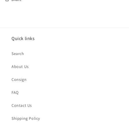
Quick links
Search
About Us
Consign
FAQ
Contact Us
Shipping Policy