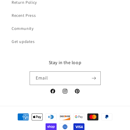
Return Policy
Recent Press
Community
Get updates
Stay in the loop
Email
Facebook
Instagram
Pinterest
Payment
methods