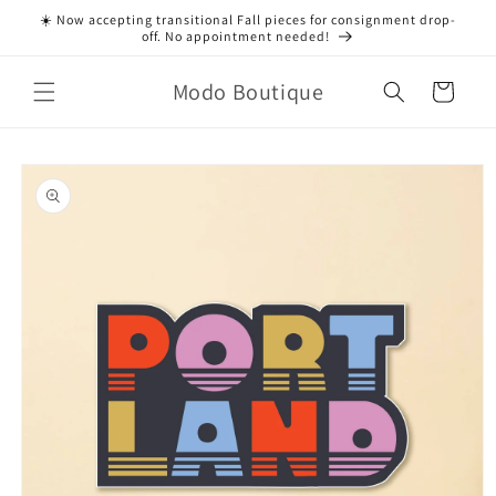
Skip to
☀️ Now accepting transitional Fall pieces for consignment drop-
content
off. No appointment needed!
Modo Boutique
Cart
Skip to
product
information