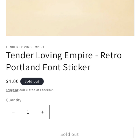
Open
media
1
TENDER LOVING EMPIRE
Tender Loving Empire - Retro
in
modal
Portland Font Sticker
Regular
$4.00
Sold out
price
Shipping
calculated at checkout.
Quantity
Quantity
Decrease
Increase
quantity
quantity
for
for
Tender
Tender
Sold out