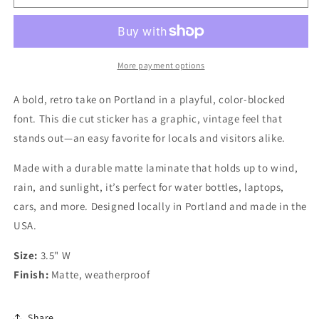
Loving
Loving
Empire
Empire
-
-
Retro
Retro
Portland
Portland
More payment options
Font
Font
Sticker
Sticker
A bold, retro take on Portland in a playful, color-blocked
font. This die cut sticker has a graphic, vintage feel that
stands out—an easy favorite for locals and visitors alike.
Made with a durable matte laminate that holds up to wind,
rain, and sunlight, it’s perfect for water bottles, laptops,
cars, and more. Designed locally in Portland and made in the
USA.
Size:
3.5" W
Finish:
Matte, weatherproof
Share