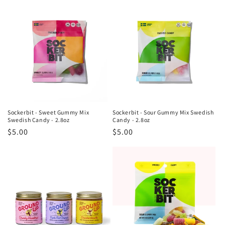
Sockerbit - Sweet Gummy Mix
Sockerbit - Sour Gummy Mix Swedish
Swedish Candy - 2.8oz
Candy - 2.8oz
Regular
$5.00
Regular
$5.00
price
price