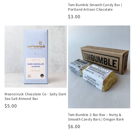
price
Tom Bumble Smooth Candy Bar |
Portland Artisan Chocolate
Regular
$3.00
price
Moonstruck Chocolate Co - Salty Dark
Sea Salt Almond Bar
Regular
$5.00
price
Tom Bumble 2-Bar Box – Nutty &
Smooth Candy Bars | Oregon Bark
Regular
$6.00
price