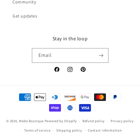
Community
Get updates
Stay in the loop
Email
Facebook
Instagram
Pinterest
Payment
methods
© 2026,
Modo Boutique
Powered by Shopify
Refund policy
Privacy policy
Terms of service
Shipping policy
Contact information