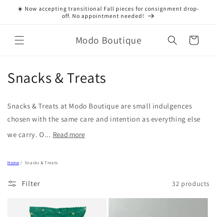
Skip to
☀️ Now accepting transitional Fall pieces for consignment drop-
content
off. No appointment needed!
Modo Boutique
Cart
C
Snacks & Treats
o
Snacks & Treats at Modo Boutique are small indulgences
l
chosen with the same care and intention as everything else
l
we carry. O...
Read more
e
Home
/
Snacks & Treats
c
Filter
32 products
t
i