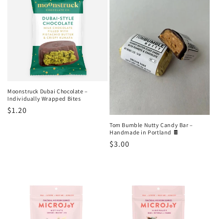
o
n
:
Moonstruck Dubai Chocolate –
Individually Wrapped Bites
Regular
$1.20
price
Tom Bumble Nutty Candy Bar –
Handmade in Portland 🍫
Regular
$3.00
price