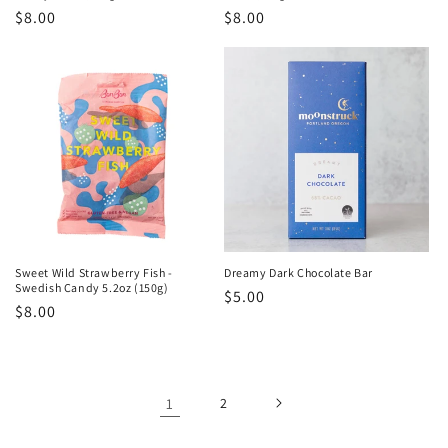
Regular
$8.00
Regular
$8.00
price
price
Sweet Wild Strawberry Fish -
Dreamy Dark Chocolate Bar
Swedish Candy 5.2oz (150g)
Regular
$5.00
Regular
$8.00
price
price
1
2