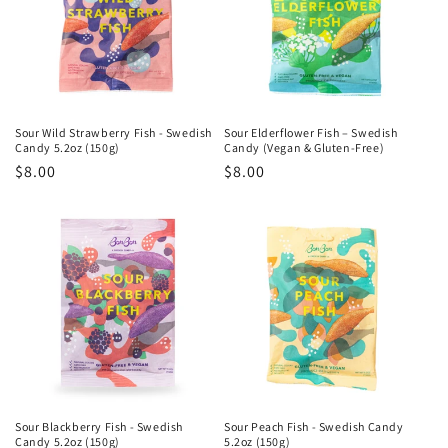
Sour Wild Strawberry Fish - Swedish
Sour Elderflower Fish – Swedish
Candy 5.2oz (150g)
Candy (Vegan & Gluten-Free)
Regular
$8.00
Regular
$8.00
price
price
Sour Blackberry Fish - Swedish
Sour Peach Fish - Swedish Candy
Candy 5.2oz (150g)
5.2oz (150g)