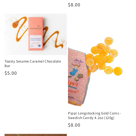
Regular
$8.00
price
Toasty Sesame Caramel Chocolate
Bar
Regular
$5.00
price
Pippi Longstocking Gold Coins -
Swedish Candy 4.2oz (120g)
Regular
$8.00
price