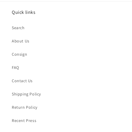
Quick links
Search
About Us
Consign
FAQ
Contact Us
Shipping Policy
Return Policy
Recent Press