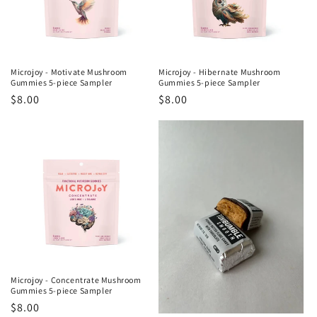
Microjoy - Motivate Mushroom
Microjoy - Hibernate Mushroom
Gummies 5-piece Sampler
Gummies 5-piece Sampler
Regular
$8.00
Regular
$8.00
price
price
Microjoy - Concentrate Mushroom
Gummies 5-piece Sampler
Regular
$8.00