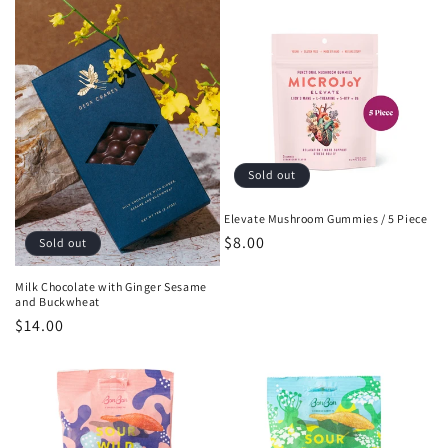
Sold out
Elevate Mushroom Gummies / 5 Piece
Regular
$8.00
Sold out
price
Milk Chocolate with Ginger Sesame
and Buckwheat
Regular
$14.00
price