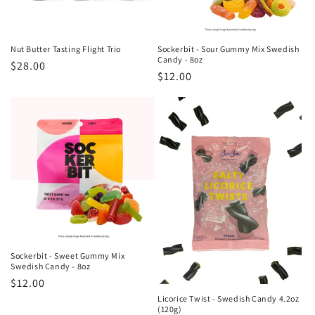
Nut Butter Tasting Flight Trio
Sockerbit - Sour Gummy Mix Swedish
Candy - 8oz
Regular
$28.00
Regular
$12.00
price
price
Sockerbit - Sweet Gummy Mix
Swedish Candy - 8oz
Regular
$12.00
price
Licorice Twist - Swedish Candy 4.2oz
(120g)