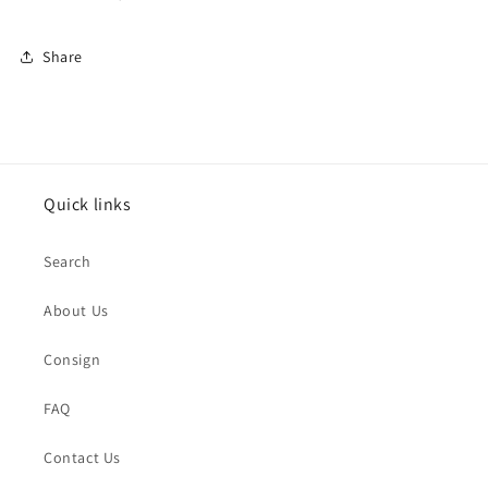
Share
Quick links
Search
About Us
Consign
FAQ
Contact Us