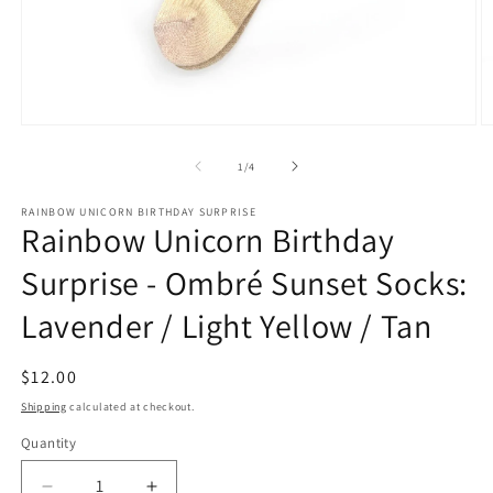
Open
O
media
m
1
2
of
1
/
4
in
in
modal
m
RAINBOW UNICORN BIRTHDAY SURPRISE
Rainbow Unicorn Birthday
Surprise - Ombré Sunset Socks:
Lavender / Light Yellow / Tan
Regular
$12.00
price
Shipping
calculated at checkout.
Quantity
Quantity