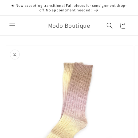
Skip to
☀️ Now accepting transitional Fall pieces for consignment drop-
content
off. No appointment needed!
Modo Boutique
Cart
Skip to
product
information