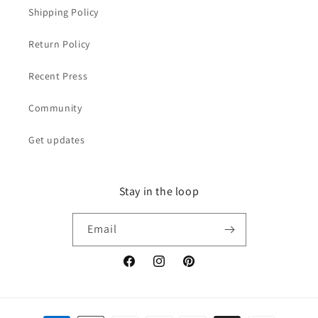
Shipping Policy
Return Policy
Recent Press
Community
Get updates
Stay in the loop
Email
Facebook
Instagram
Pinterest
Payment