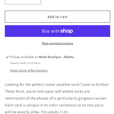
Decrease
Increase
quantity
quantity
for
for
Rainbow
Rainbow
Add to cart
Unicorn
Unicorn
Birthday
Birthday
Surprise
Surprise
-
-
Ombré
Ombré
More payment options
Sunset
Sunset
Socks:
Socks:
Pickup available at
Modo Boutique - Alberta
Lavender
Lavender
Usually ready in 24 hours
/
/
Light
Light
View store information
Yellow
Yellow
/
/
Looking for the perfect cooler weather sock? Look no further!
Tan
Tan
These thick, warm and super soft ombré socks are
reminiscent of the phases of a particularly gorgeous sunset.
Each sock is unique in its color variations so no two pairs
will be exactly alike. Fits adults 7-10.