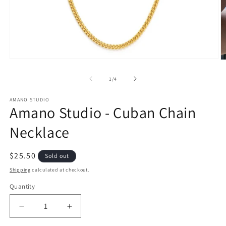
Open
O
media
m
1
2
of
1
/
4
in
in
modal
m
AMANO STUDIO
Amano Studio - Cuban Chain
Necklace
Regular
$25.50
Sold out
price
Shipping
calculated at checkout.
Quantity
Quantity
Decrease
Increase
quantity
quantity