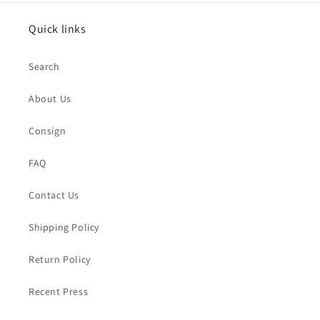
Quick links
Search
About Us
Consign
FAQ
Contact Us
Shipping Policy
Return Policy
Recent Press