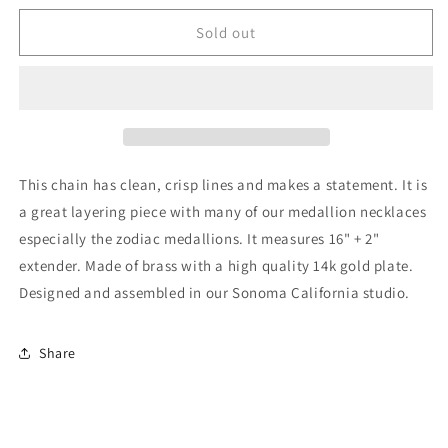
for
for
Amano
Amano
Sold out
Studio
Studio
-
-
Cuban
Cuban
Chain
Chain
Necklace
Necklace
This chain has clean, crisp lines and makes a statement. It is
a great layering piece with many of our medallion necklaces
especially the zodiac medallions. It measures 16" + 2"
extender. Made of brass with a high quality 14k gold plate.
Designed and assembled in our Sonoma California studio.
Share