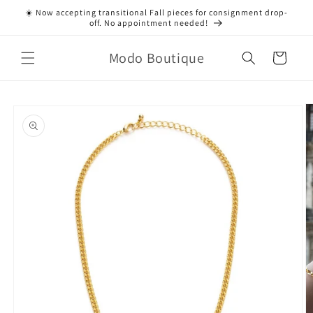
Skip to
☀️ Now accepting transitional Fall pieces for consignment drop-
content
off. No appointment needed!
Modo Boutique
Cart
Skip to
product
information