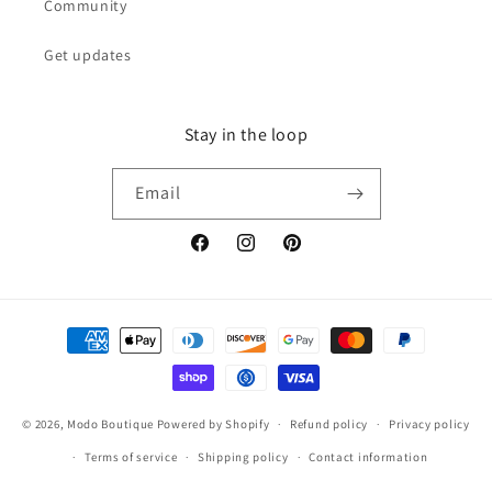
Community
Get updates
Stay in the loop
Email
Facebook
Instagram
Pinterest
Payment
methods
© 2026,
Modo Boutique
Powered by Shopify
Refund policy
Privacy policy
Terms of service
Shipping policy
Contact information