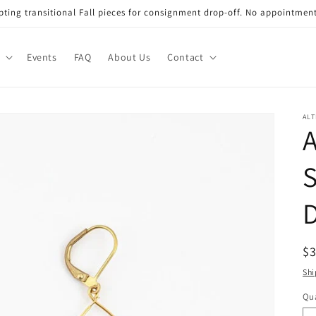
ting transitional Fall pieces for consignment drop-off. No appointmen
Events
FAQ
About Us
Contact
AL
A
S
D
R
$3
pr
Shi
Qua
Qu