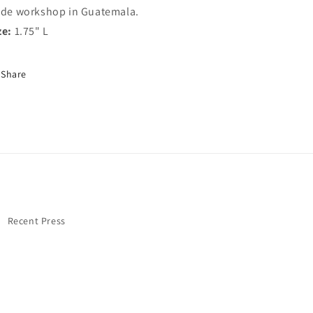
ade workshop in Guatemala.
ze:
1.75" L
Share
Recent Press