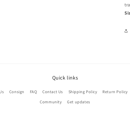
tr
Si
Quick links
Us
Consign
FAQ
Contact Us
Shipping Policy
Return Policy
Community
Get updates