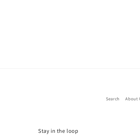
media
1
in
modal
Search
About 
Stay in the loop