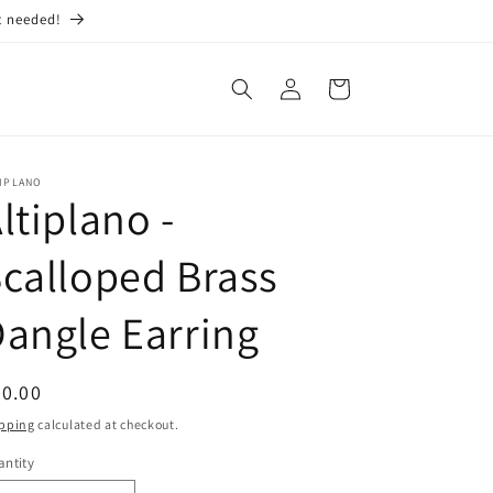
t needed!
Log
Cart
in
TIPLANO
ltiplano -
calloped Brass
angle Earring
egular
0.00
ice
pping
calculated at checkout.
ntity
antity