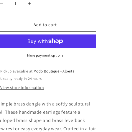
Decrease
Increase
quantity
quantity
for
for
Altiplano
Altiplano
Add to cart
-
-
Scalloped
Scalloped
Brass
Brass
Dangle
Dangle
Earring
Earring
More payment options
Pickup available at
Modo Boutique - Alberta
Usually ready in 24 hours
View store information
simple brass dangle with a softly sculptural
el. These handmade earrings feature a
alloped brass shape and brass leverback
rwires for easy everyday wear. Crafted in a fair