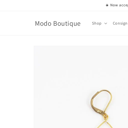
Skip to
☀️ Now accep
content
Modo Boutique
Shop
Consign
Skip to
product
information