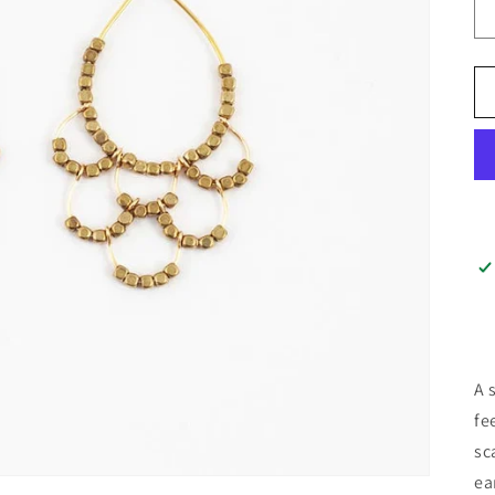
A 
fe
sc
ea