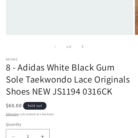
Open
O
media
m
1
2
of
1
/
5
in
in
modal
m
ADIDAS
8 - Adidas White Black Gum
Sole Taekwondo Lace Originals
Shoes NEW JS1194 0316CK
Regular
$60.00
Sold out
price
Shipping
calculated at checkout.
Quantity
Quantity