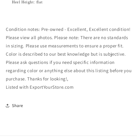
Heel Height: flat
Condition notes: Pre-owned - Excellent, Excellent condition!
Please view all photos. Please note: There are no standards
in sizing. Please use measurements to ensure a proper fit.
Color is described to our best knowledge but is subjective.
Please ask questions if you need specific information
regarding color or anything else about this listing before you
purchase. Thanks for looking!,
Listed with ExportYourStore.com
Share