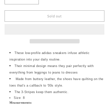
Decrease
Increase
quantity
quantity
for
for
8
8
Sold out
-
-
Adidas
Adidas
White
White
Black
Black
Gum
Gum
Sole
Sole
Taekwondo
Taekwondo
These low-profile adidas sneakers infuse athletic
Lace
Lace
inspiration into your daily routine.
Originals
Originals
Shoes
Their minimal design means they pair perfectly with
Shoes
NEW
NEW
everything from leggings to jeans to dresses
JS1194
JS1194
Made from buttery leather, the shoes have quilting on the
0316CK
0316CK
toes that's a callback to '00s style.
The 3-Stripes keep them authentic.
Size: 8
Measurements: