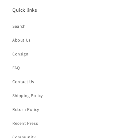
Quick links
Search
About Us
Consign
FAQ
Contact Us
Shipping Policy
Return Policy
Recent Press
Community