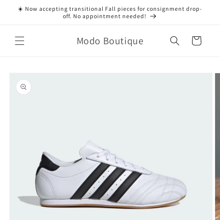
Skip to
☀️ Now accepting transitional Fall pieces for consignment drop-
content
off. No appointment needed!
Modo Boutique
Cart
Skip to
product
information