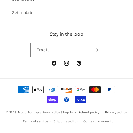
Get updates
Stay in the loop
Email
Facebook
Instagram
Pinterest
Payment
methods
© 2026,
Modo Boutique
Powered by Shopify
Refund policy
Privacy policy
Terms of service
Shipping policy
Contact information