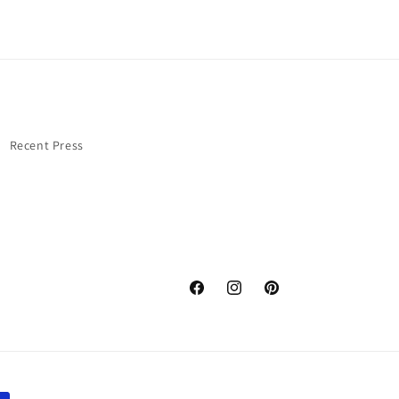
Recent Press
Facebook
Instagram
Pinterest