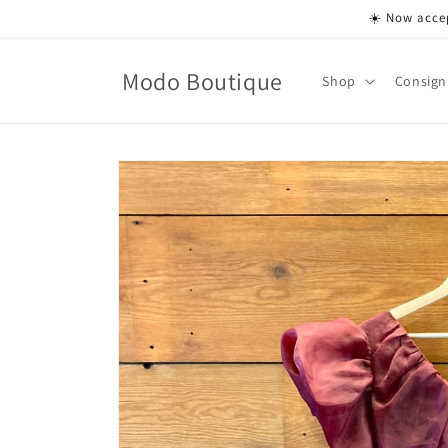
Skip to
☀️ Now accep
content
Modo Boutique
Shop
Consign
Skip to
product
information