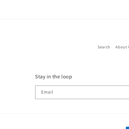
in
modal
Search
About 
Stay in the loop
Email