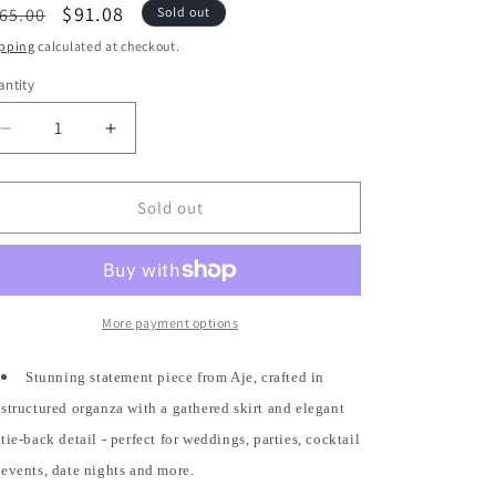
egular
Sale
$91.08
65.00
Sold out
ice
price
pping
calculated at checkout.
ntity
antity
Decrease
Increase
quantity
quantity
for
for
4
4
Sold out
US
US
/
/
8
8
-
-
Aje.
Aje.
More payment options
Burgundy
Burgundy
Gretta
Gretta
Stunning statement piece from Aje, crafted in
Organza
Organza
structured organza with a gathered skirt and elegant
Tie-
Tie-
Detailed
Detailed
tie-back detail - perfect for weddings, parties, cocktail
Gathered
Gathered
events, date nights and more.
Mini
Mini