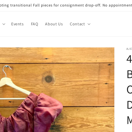
ting transitional Fall pieces for consignment drop-off. No appointmen
Events
FAQ
About Us
Contact
AJE
4
B
O
D
M