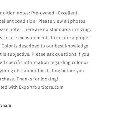
ndition notes: Pre-owned - Excellent,
cellent condition! Please view all photos.
ease note: There are no standards in sizing.
ease use measurements to ensure a proper
t. Color is described to our best knowledge
t is subjective. Please ask questions if you
ed specific information regarding color or
ything else about this listing before you
rchase. Thanks for looking!,
sted with ExportYourStore.com
Share