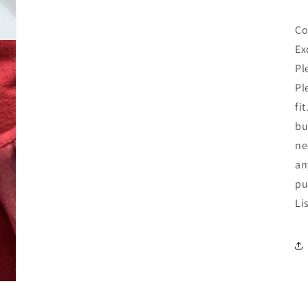
Co
Ex
Pl
Pl
fi
bu
ne
an
pu
Li