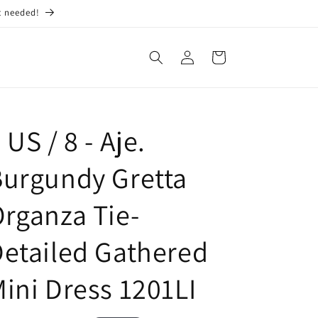
t needed!
Log
Cart
in
 US / 8 - Aje.
urgundy Gretta
rganza Tie-
etailed Gathered
ini Dress 1201LI