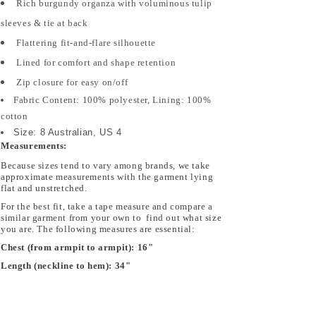
Rich burgundy organza with voluminous tulip
Dress
Dress
1201LI
1201LI
sleeves & tie at back
Flattering fit-and-flare silhouette
Lined for comfort and shape retention
Zip closure for easy on/off
Fabric Content: 100% polyester, Lining: 100%
cotton
Size: 8 Australian, US 4
Measurements:
Because sizes tend to vary among brands, we take
approximate measurements with the garment lying
flat and unstretched.
For the best fit, take a tape measure and compare a
similar garment from your own to find out what size
you are. The following measures are essential:
Chest (from armpit to armpit):
16"
Length (neckline to hem):
34"