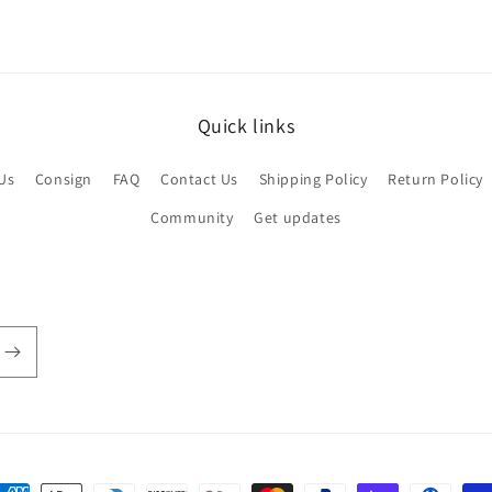
Quick links
Us
Consign
FAQ
Contact Us
Shipping Policy
Return Policy
Community
Get updates